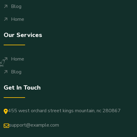
Blog
Home
Our Services
Home
Blog
Get In Touch
455 west orchard street kings mountain, nc 280867
support@example.com