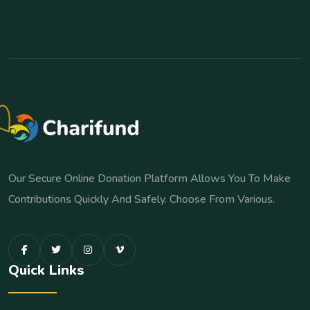
Our Secure Online Donation Platform Allows You To Make
Contributions Quickly And Safely. Choose From Various.
Quick Links