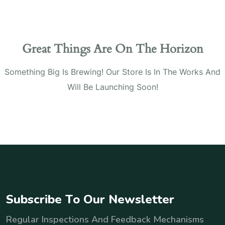
Great Things Are On The Horizon
Something Big Is Brewing! Our Store Is In The Works And
Will Be Launching Soon!
S
u
b
s
c
r
i
b
e
T
o
O
u
r
N
e
w
s
l
e
t
t
e
r
Regular Inspections And Feedback Mechanisms