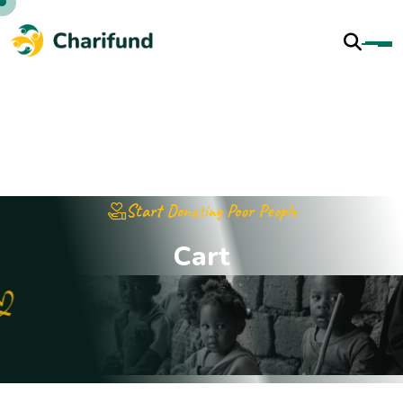
Start Donating Poor People
C
a
r
t