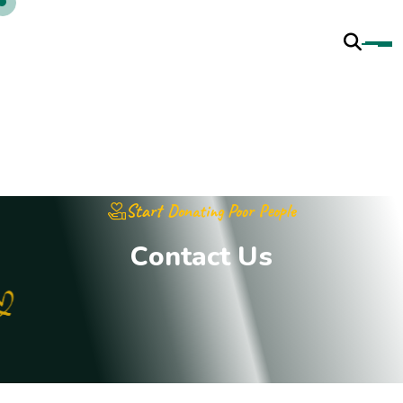
Start Donating Poor People
C
o
n
t
a
c
t
U
s