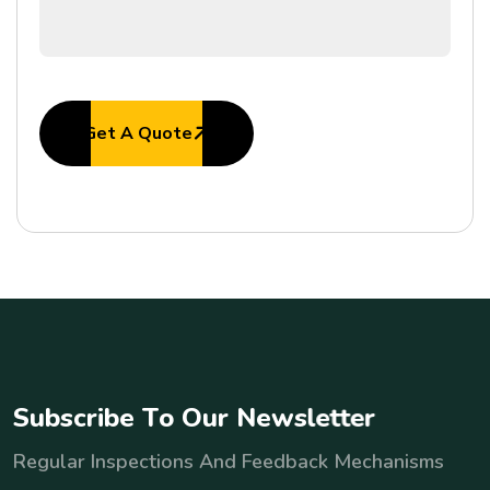
Get A Quote
S
u
b
s
c
r
i
b
e
T
o
O
u
r
N
e
w
s
l
e
t
t
e
r
Regular Inspections And Feedback Mechanisms