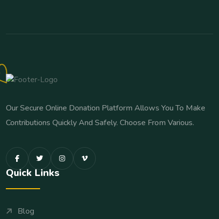
Our Secure Online Donation Platform Allows You To Make
Contributions Quickly And Safely. Choose From Various.
Quick Links
Blog