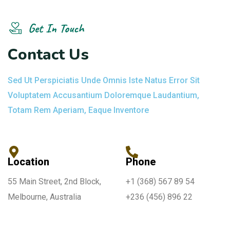
Get In Touch
C
o
n
t
a
c
t
U
s
Sed Ut Perspiciatis Unde Omnis Iste Natus Error Sit
Voluptatem Accusantium Doloremque Laudantium,
Totam Rem Aperiam, Eaque Inventore
Location
Phone
55 Main Street, 2nd Block,
+1 (368) 567 89 54
Melbourne, Australia
+236 (456) 896 22