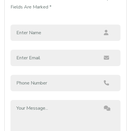
Fields Are Marked *