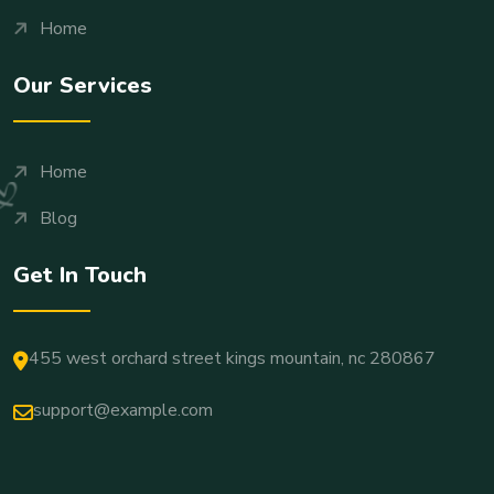
Home
Our Services
Home
Blog
Get In Touch
455 west orchard street kings mountain, nc 280867
support@example.com