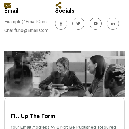
Email
Socials
Example@email.com
Charifund@email.com
F
i
l
l
U
p
T
h
e
F
o
r
m
Your Email Address Will Not Be Published. Required