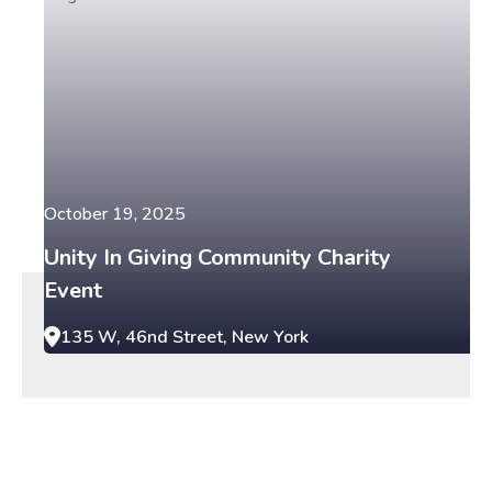
October 19, 2025
Unity In Giving Community Charity
Event
135 W, 46nd Street, New York