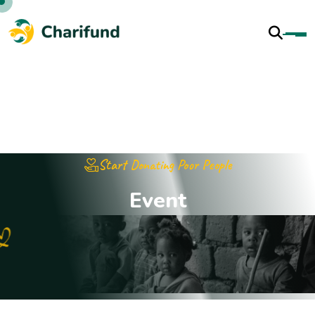
Start Donating Poor People
E
v
e
n
t