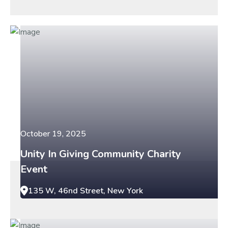
October 19, 2025
Unity In Giving Community Charity
Event
135 W, 46nd Street, New York