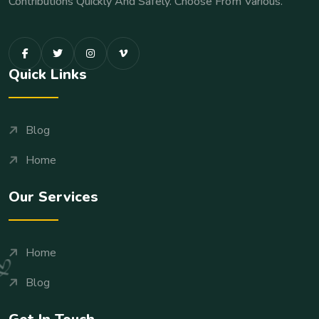
Contributions Quickly And Safely. Choose From Various.
Quick Links
Blog
Home
Our Services
Home
Blog