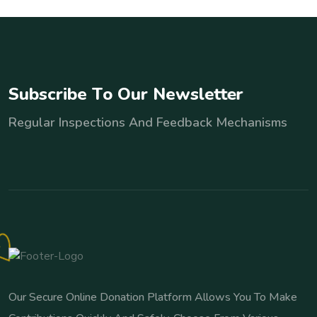
S
u
b
s
c
r
i
b
e
T
o
O
u
r
N
e
w
s
l
e
t
t
e
r
Regular Inspections And Feedback Mechanisms
Our Secure Online Donation Platform Allows You To Make