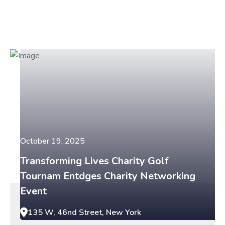
October 19, 2025
Transforming Lives Charity Golf
Tournam Entdges Charity Networking
Event
135 W, 46nd Street, New York