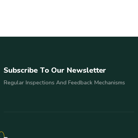
S
u
b
s
c
r
i
b
e
T
o
O
u
r
N
e
w
s
l
e
t
t
e
r
Regular Inspections And Feedback Mechanisms