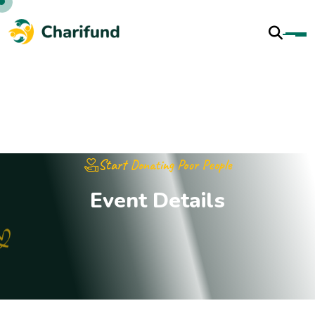
Start Donating Poor People
E
v
e
n
t
D
e
t
a
i
l
s