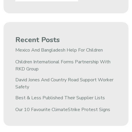
Recent Posts
Mexico And Bangladesh Help For Children
Children International Forms Partnership With
RKD Group
David Jones And Country Road Support Worker
Safety
Best & Less Published Their Supplier Lists
Our 10 Favourite ClimateStrike Protest Signs