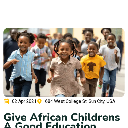
02 Apr 2021
684 West College St. Sun City, USA
G
i
v
e
A
f
r
i
c
a
n
C
h
i
l
d
r
e
n
s
A
G
o
o
d
E
d
u
c
a
t
i
o
n