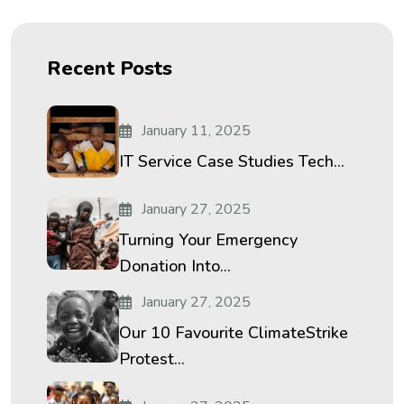
Recent Posts
January 11, 2025
IT Service Case Studies Tech...
January 27, 2025
Turning Your Emergency
Donation Into...
January 27, 2025
Our 10 Favourite ClimateStrike
Protest...