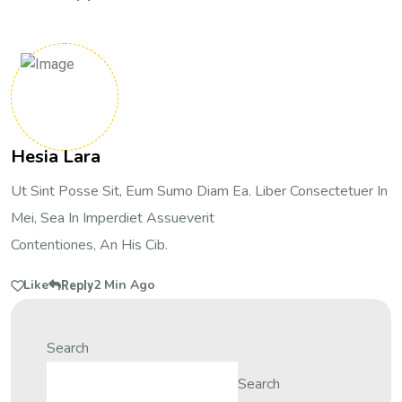
Hesia Lara
Ut Sint Posse Sit, Eum Sumo Diam Ea. Liber Consectetuer In
Mei, Sea In Imperdiet Assueverit
Contentiones, An His Cib.
Like
2 Min Ago
Reply
Search
Search