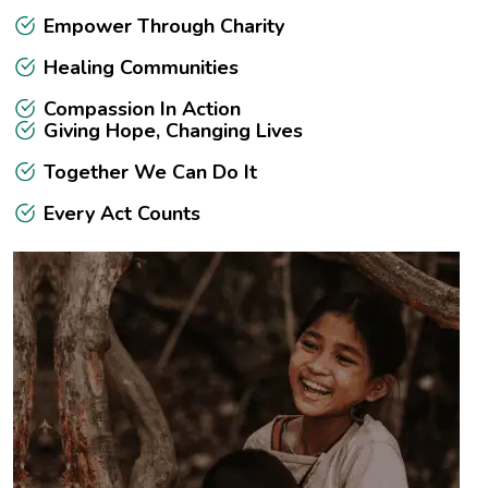
Empower Through Charity
Healing Communities
Compassion In Action
Giving Hope, Changing Lives
Together We Can Do It
Every Act Counts