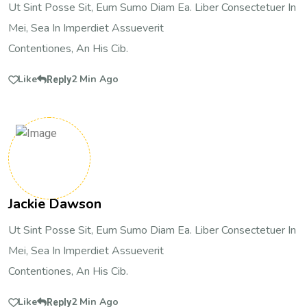
Ut Sint Posse Sit, Eum Sumo Diam Ea. Liber Consectetuer In
Mei, Sea In Imperdiet Assueverit
Contentiones, An His Cib.
Like
2 Min Ago
Reply
Jackie Dawson
Ut Sint Posse Sit, Eum Sumo Diam Ea. Liber Consectetuer In
Mei, Sea In Imperdiet Assueverit
Contentiones, An His Cib.
Like
2 Min Ago
Reply