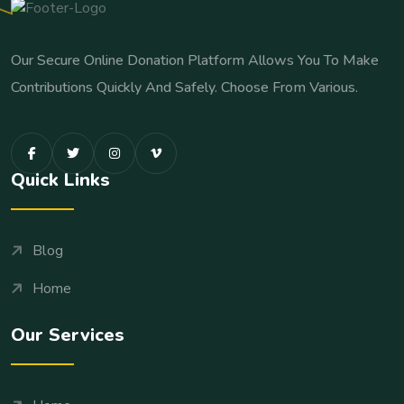
Our Secure Online Donation Platform Allows You To Make
Contributions Quickly And Safely. Choose From Various.
Quick Links
Blog
Home
Our Services