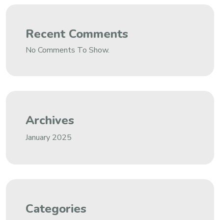
Recent Comments
No Comments To Show.
Archives
January 2025
Categories