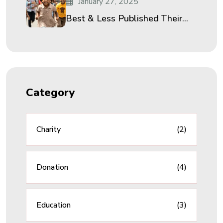
January 27, 2025
Best & Less Published Their...
Category
Charity
(2)
Donation
(4)
Education
(3)