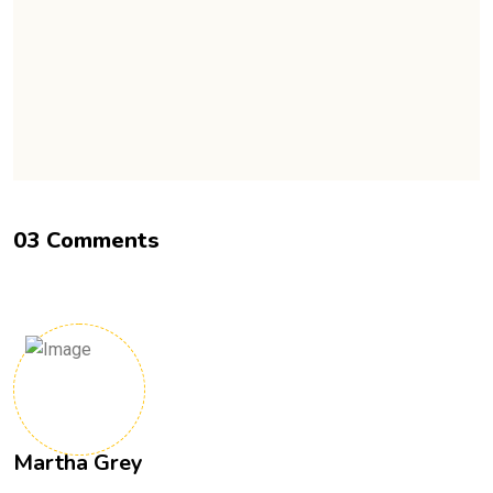
0
3
C
o
m
m
e
n
t
s
Martha Grey