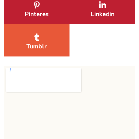
Pinteres
Linkedin
Tumblr