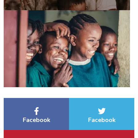
Facebook
Facebook