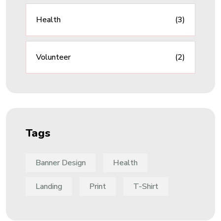
Health
(3)
Volunteer
(2)
Tags
Banner Design
Health
Landing
Print
T-Shirt