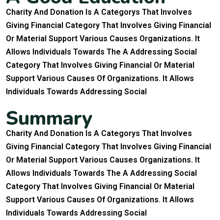
Charity And Donation Is A Categorys That Involves
Giving Financial Category That Involves Giving Financial
Or Material Support Various Causes Organizations. It
Allows Individuals Towards The A Addressing Social
Category That Involves Giving Financial Or Material
Support Various Causes Of Organizations. It Allows
Individuals Towards Addressing Social
S
u
m
m
a
r
y
Charity And Donation Is A Categorys That Involves
Giving Financial Category That Involves Giving Financial
Or Material Support Various Causes Organizations. It
Allows Individuals Towards The A Addressing Social
Category That Involves Giving Financial Or Material
Support Various Causes Of Organizations. It Allows
Individuals Towards Addressing Social