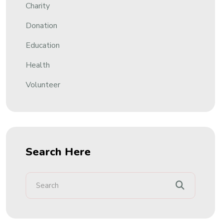
Charity
Donation
Education
Health
Volunteer
Search Here