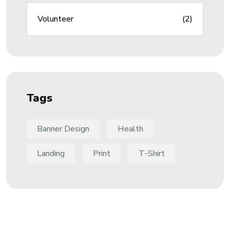
Volunteer
(2)
Tags
Banner Design
Health
Landing
Print
T-Shirt