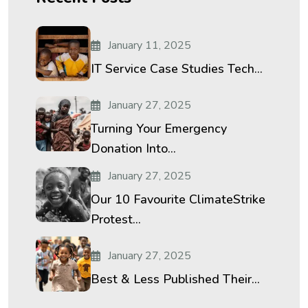
January 11, 2025
IT Service Case Studies Tech...
January 27, 2025
Turning Your Emergency
Donation Into...
January 27, 2025
Our 10 Favourite ClimateStrike
Protest...
January 27, 2025
Best & Less Published Their...