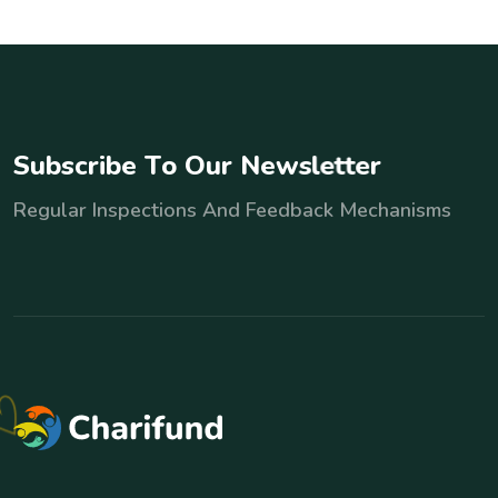
S
u
b
s
c
r
i
b
e
T
o
O
u
r
N
e
w
s
l
e
t
t
e
r
Regular Inspections And Feedback Mechanisms