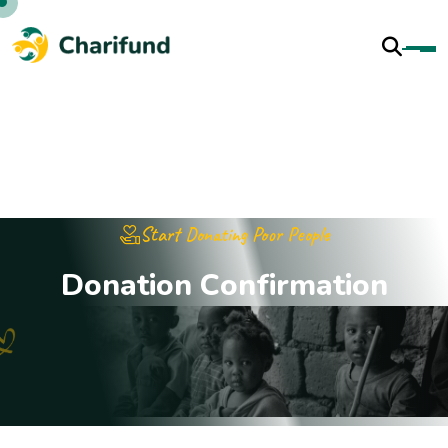
Start Donating Poor People
D
o
n
a
t
i
o
n
C
o
n
f
i
r
m
a
t
i
o
n