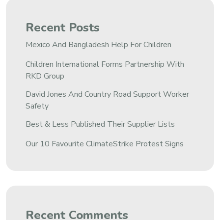
Recent Posts
Mexico And Bangladesh Help For Children
Children International Forms Partnership With
RKD Group
David Jones And Country Road Support Worker
Safety
Best & Less Published Their Supplier Lists
Our 10 Favourite ClimateStrike Protest Signs
Recent Comments