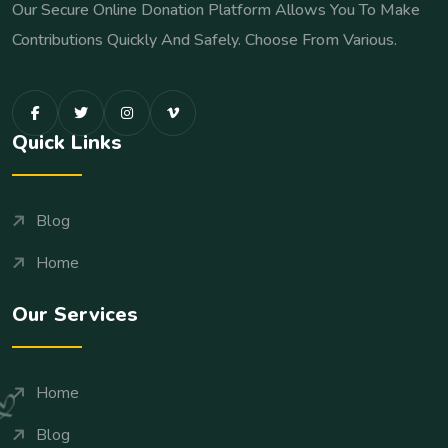
Our Secure Online Donation Platform Allows You To Make
Contributions Quickly And Safely. Choose From Various.
Quick Links
Blog
Home
Our Services
Home
Blog