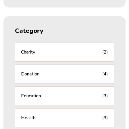
Category
Charity
(2)
Donation
(4)
Education
(3)
Health
(3)