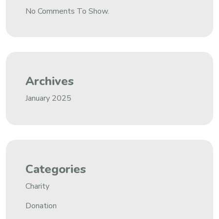
No Comments To Show.
Archives
January 2025
Categories
Charity
Donation