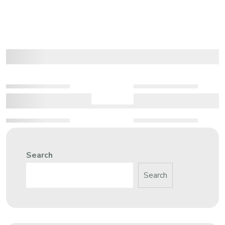
Search
Search