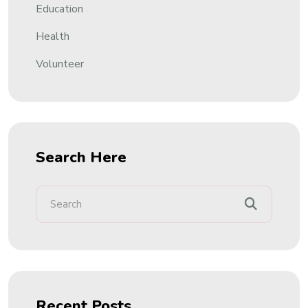
Education
Health
Volunteer
Search Here
Recent Posts