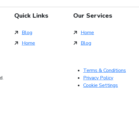
Quick Links
Our Services
Blog
Home
Home
Blog
Terms & Conditions
d.
Privacy Policy
Cookie Settings