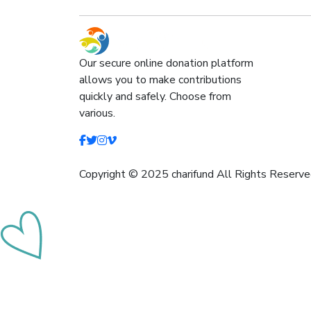
Our secure online donation platform
allows you to make contributions
quickly and safely. Choose from
various.
Copyright © 2025 charifund All Rights Reserve