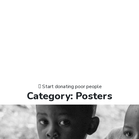
Start donating poor people
Category:
Posters