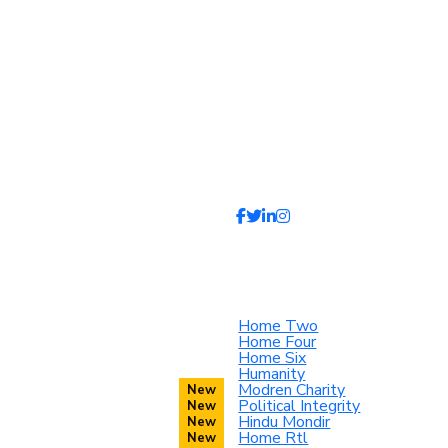
Home Two
Home Four
Home Six
Humanity
Modren Charity
Political Integrity
Hindu Mondir
Home Rtl