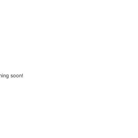
hing soon!