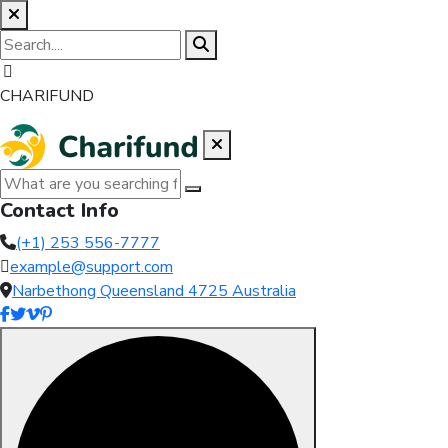
CHARIFUND
Contact Info
(+1) 253 556-7777
example@support.com
Narbethong Queensland 4725 Australia