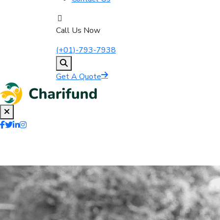
Call Us Now
(+01)-793-7938
Get A Quote