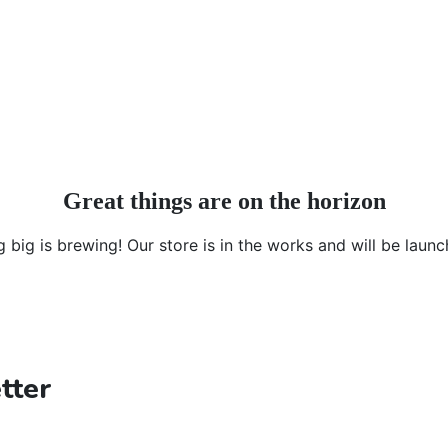
Great things are on the horizon
 big is brewing! Our store is in the works and will be launc
tter