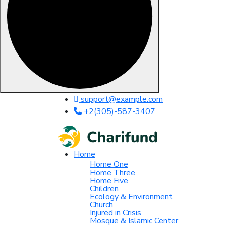
Skip to content
support@example.com
+2(305)-587-3407
Home
Home One
Home Three
Home Five
Children
Ecology & Environment
Church
Injured in Crisis
Mosque & Islamic Center