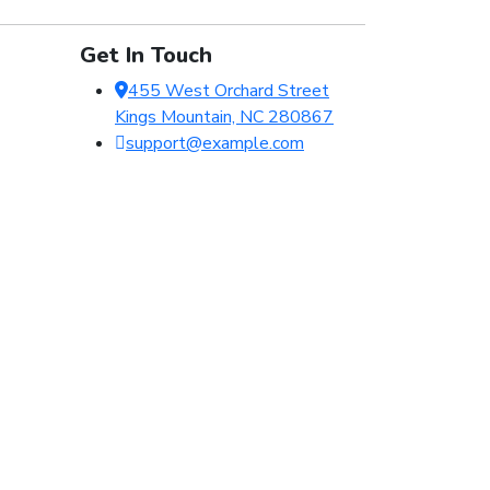
Get In Touch
455 West Orchard Street
Kings Mountain, NC 280867
support@example.com