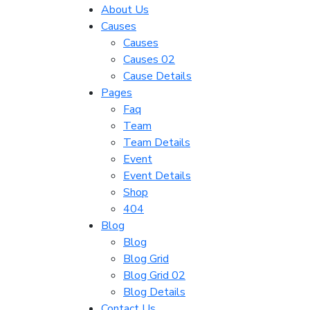
About Us
Causes
Causes
Causes 02
Cause Details
Pages
Faq
Team
Team Details
Event
Event Details
Shop
404
Blog
Blog
Blog Grid
Blog Grid 02
Blog Details
Contact Us