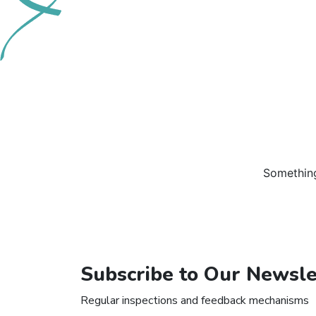
Something
Subscribe to Our Newsle
Regular inspections and feedback mechanisms