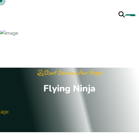
Start Donating Poor People
F
l
y
i
n
g
N
i
n
j
a