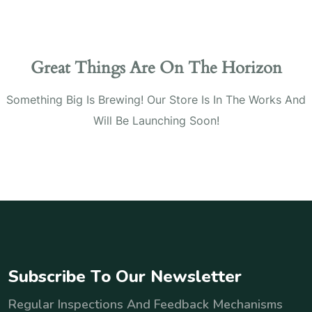
Great Things Are On The Horizon
Something Big Is Brewing! Our Store Is In The Works And
Will Be Launching Soon!
S
u
b
s
c
r
i
b
e
T
o
O
u
r
N
e
w
s
l
e
t
t
e
r
Regular Inspections And Feedback Mechanisms