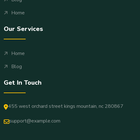
Home
Our Services
Home
Blog
Get In Touch
455 west orchard street kings mountain, nc 280867
support@example.com