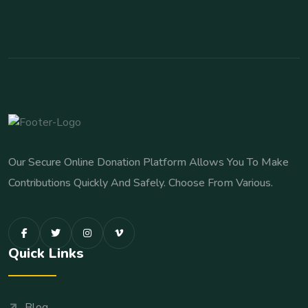
Our Secure Online Donation Platform Allows You To Make
Contributions Quickly And Safely. Choose From Various.
Quick Links
Blog