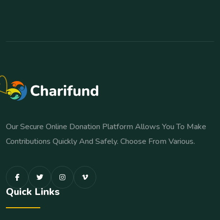
Our Secure Online Donation Platform Allows You To Make
Contributions Quickly And Safely. Choose From Various.
Quick Links