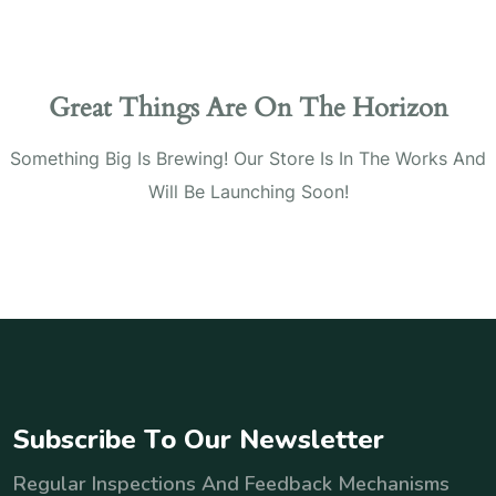
Great Things Are On The Horizon
Something Big Is Brewing! Our Store Is In The Works And
Will Be Launching Soon!
S
u
b
s
c
r
i
b
e
T
o
O
u
r
N
e
w
s
l
e
t
t
e
r
Regular Inspections And Feedback Mechanisms