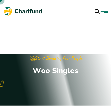
Start Donating Poor People
W
o
o
S
i
n
g
l
e
s