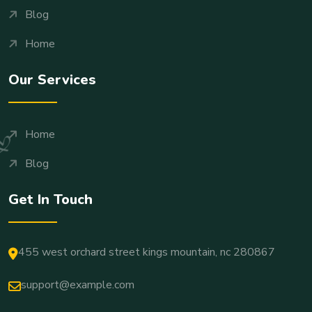
Blog
Home
Our Services
Home
Blog
Get In Touch
455 west orchard street kings mountain, nc 280867
support@example.com